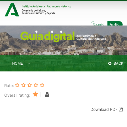
Spanish
English
HOME
BACK
Rate:
|
Overall rating:
Download PDF