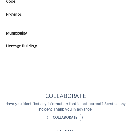
Code:
Province:
-
Municipality:
Heritage Building:
-
COLLABORATE
Have you identified any information that is not correct? Send us any
incident Thank you in advance!
COLLABORATE