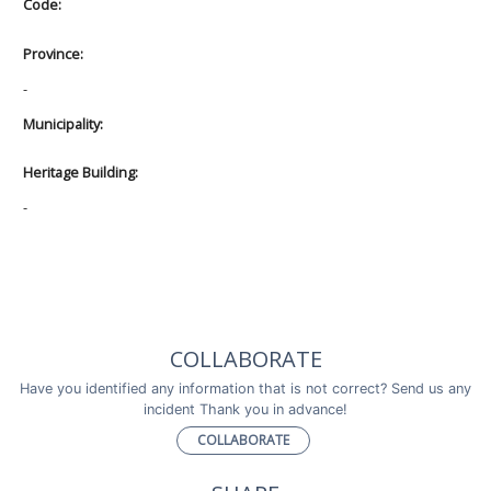
Code:
Province:
-
Municipality:
Heritage Building:
-
COLLABORATE
Have you identified any information that is not correct? Send us any
incident Thank you in advance!
COLLABORATE