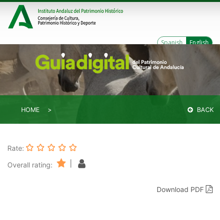
Spanish
English
HOME
BACK
Rate:
|
Overall rating:
Download PDF