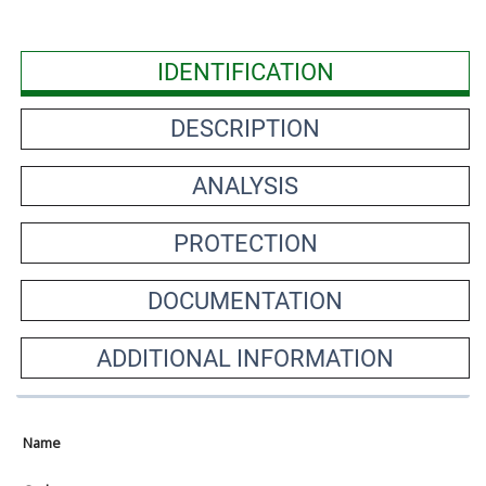
IDENTIFICATION
DESCRIPTION
ANALYSIS
PROTECTION
DOCUMENTATION
ADDITIONAL INFORMATION
Name