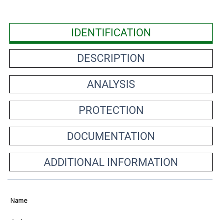
IDENTIFICATION
DESCRIPTION
ANALYSIS
PROTECTION
DOCUMENTATION
ADDITIONAL INFORMATION
Name