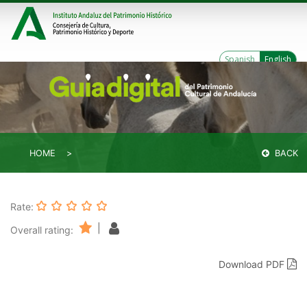
Spanish
English
HOME
BACK
Rate:
|
Overall rating:
Download PDF