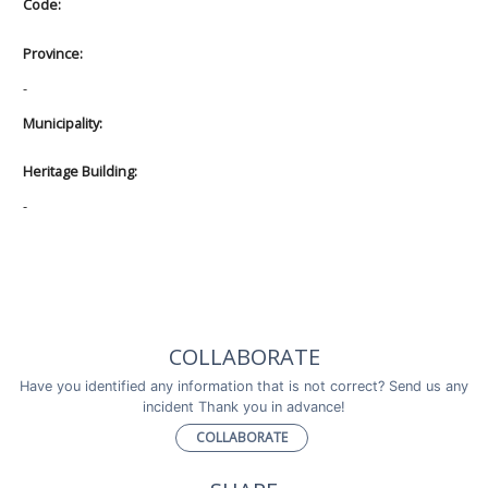
Code:
Province:
-
Municipality:
Heritage Building:
-
COLLABORATE
Have you identified any information that is not correct? Send us any
incident Thank you in advance!
COLLABORATE