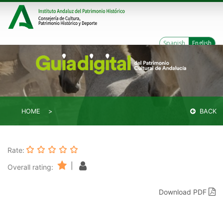
Spanish
English
HOME
BACK
Rate:
|
Overall rating:
Download PDF