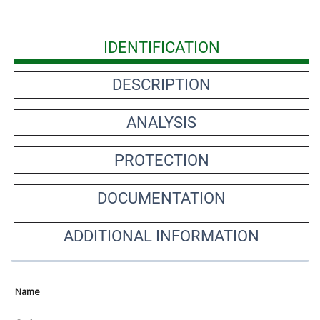
IDENTIFICATION
DESCRIPTION
ANALYSIS
PROTECTION
DOCUMENTATION
ADDITIONAL INFORMATION
Name