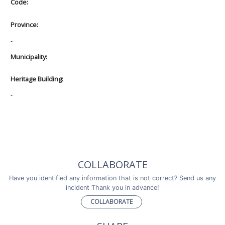
Code:
Province:
-
Municipality:
Heritage Building:
-
COLLABORATE
Have you identified any information that is not correct? Send us any
incident Thank you in advance!
COLLABORATE