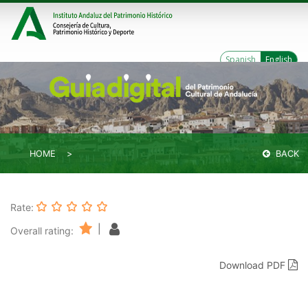
Spanish
English
HOME
BACK
Rate:
|
Overall rating:
Download PDF