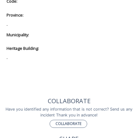
Code:
Province:
-
Municipality:
Heritage Building:
-
COLLABORATE
Have you identified any information that is not correct? Send us any
incident Thank you in advance!
COLLABORATE