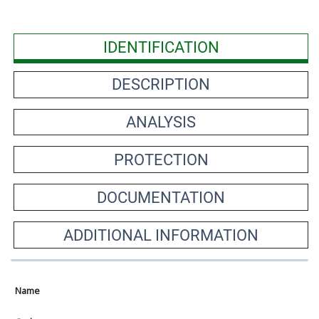
IDENTIFICATION
DESCRIPTION
ANALYSIS
PROTECTION
DOCUMENTATION
ADDITIONAL INFORMATION
Name