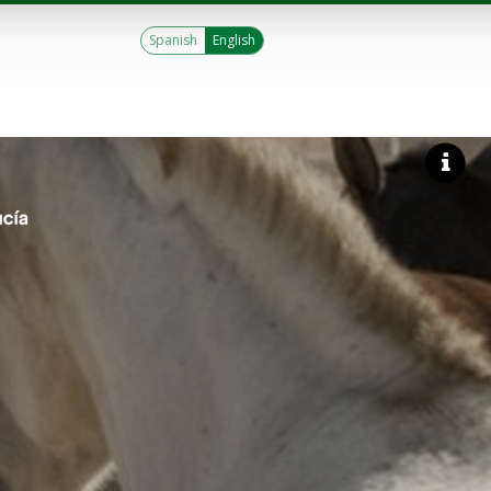
Spanish
English