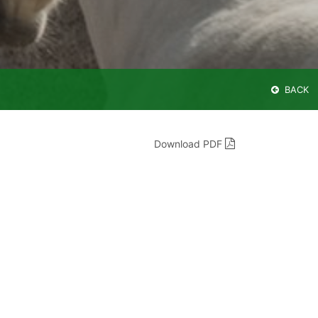
BACK
Download PDF