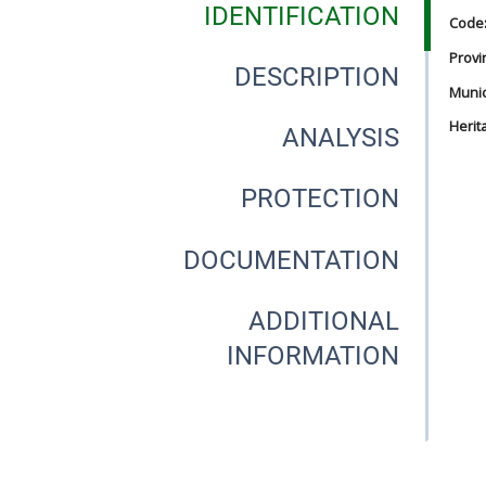
IDENTIFICATION
Code
Provi
DESCRIPTION
Munici
Herit
ANALYSIS
PROTECTION
DOCUMENTATION
ADDITIONAL
INFORMATION