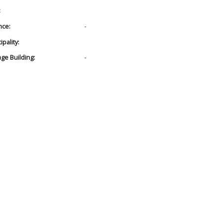
:
nce:
-
pality:
age Building:
-