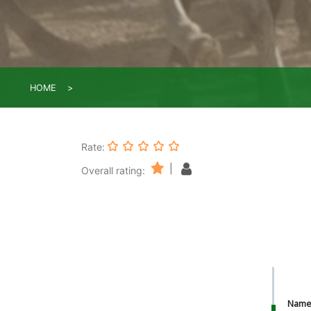
HOME
Rate:
|
Overall rating:
Nam