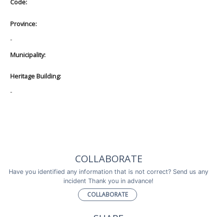
Code:
Province:
-
Municipality:
Heritage Building:
-
COLLABORATE
Have you identified any information that is not correct? Send us any
incident Thank you in advance!
COLLABORATE