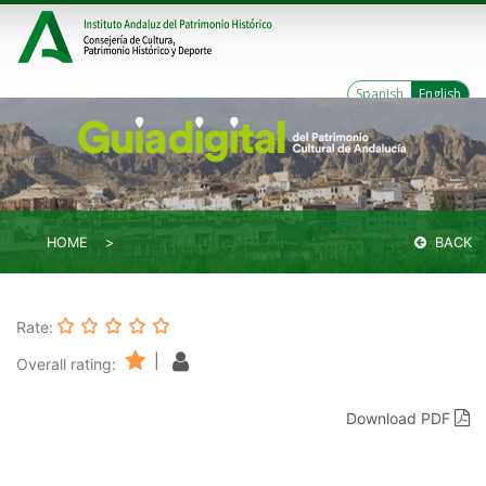
Spanish
English
HOME
BACK
Rate:
|
Overall rating:
Download PDF