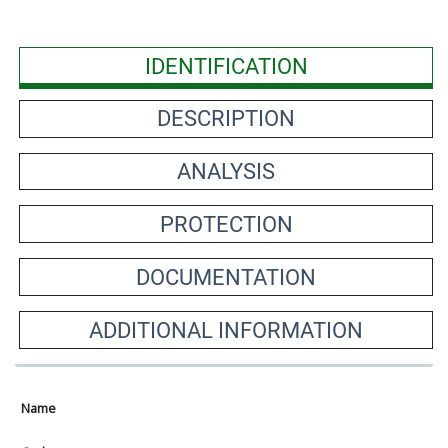
IDENTIFICATION
DESCRIPTION
ANALYSIS
PROTECTION
DOCUMENTATION
ADDITIONAL INFORMATION
Name