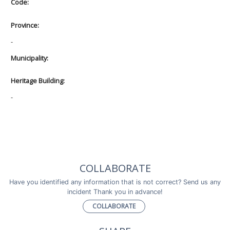
Code:
Province:
-
Municipality:
Heritage Building:
-
COLLABORATE
Have you identified any information that is not correct? Send us any
incident Thank you in advance!
COLLABORATE