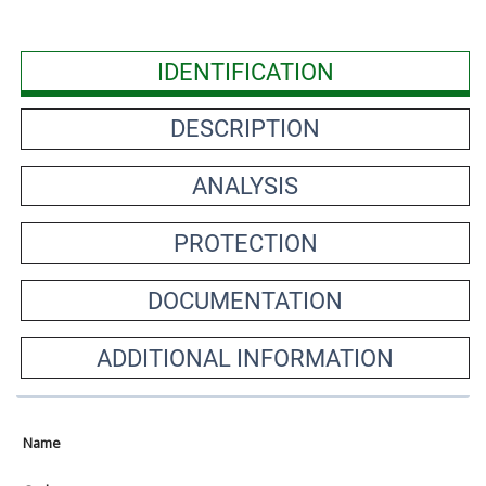
IDENTIFICATION
DESCRIPTION
ANALYSIS
PROTECTION
DOCUMENTATION
ADDITIONAL INFORMATION
Name