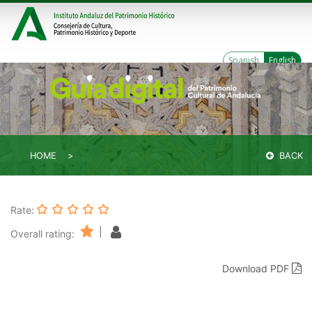
Spanish
English
HOME
BACK
Rate:
|
Overall rating:
Download PDF