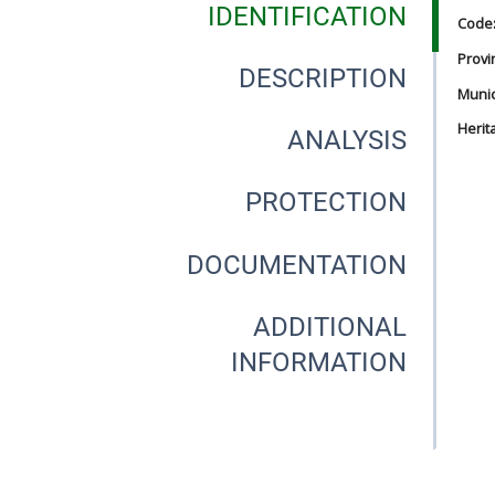
IDENTIFICATION
Code
Provi
DESCRIPTION
Munici
Herit
ANALYSIS
PROTECTION
DOCUMENTATION
ADDITIONAL
INFORMATION