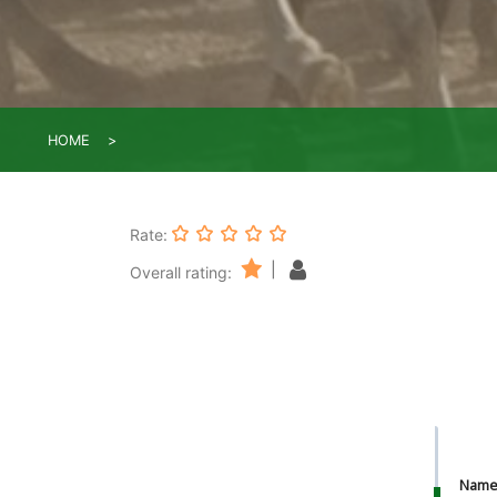
HOME
Rate:
|
Overall rating:
Nam