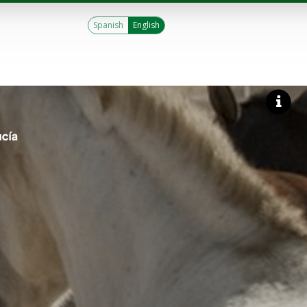
Spanish
English