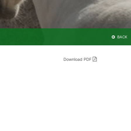
BACK
Download PDF