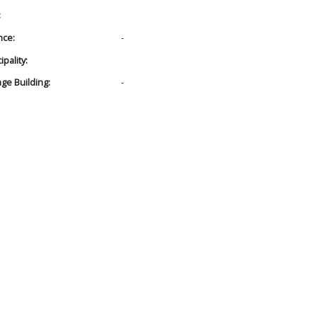
:
nce:
-
pality:
age Building:
-