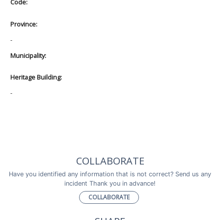
Code:
Province:
-
Municipality:
Heritage Building:
-
COLLABORATE
Have you identified any information that is not correct? Send us any
incident Thank you in advance!
COLLABORATE