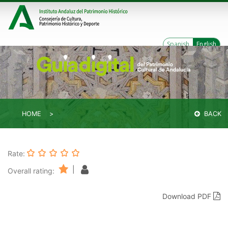
Spanish
English
HOME
BACK
Rate:
|
Overall rating:
Download PDF