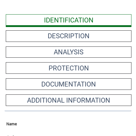
IDENTIFICATION
DESCRIPTION
ANALYSIS
PROTECTION
DOCUMENTATION
ADDITIONAL INFORMATION
Name