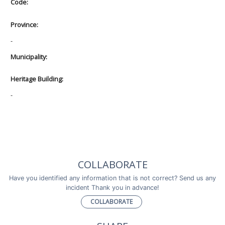
Code:
Province:
-
Municipality:
Heritage Building:
-
COLLABORATE
Have you identified any information that is not correct? Send us any
incident Thank you in advance!
COLLABORATE