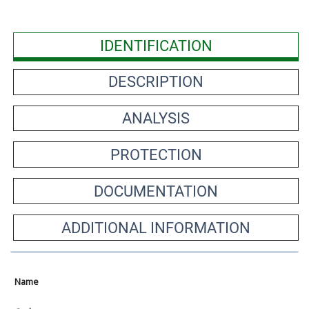
IDENTIFICATION
DESCRIPTION
ANALYSIS
PROTECTION
DOCUMENTATION
ADDITIONAL INFORMATION
Name