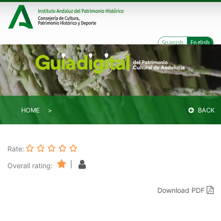
Spanish
English
HOME
BACK
Rate:
|
Overall rating:
Download PDF