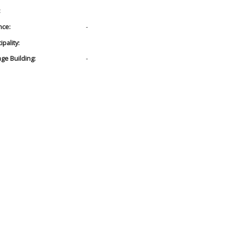
:
nce:
-
pality:
age Building:
-