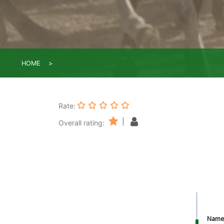
HOME
Rate:
|
Overall rating:
Nam