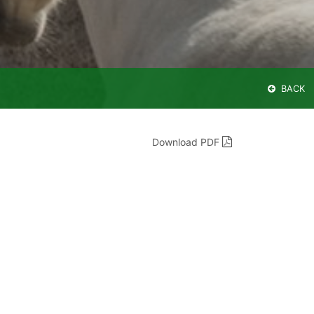
BACK
Download PDF