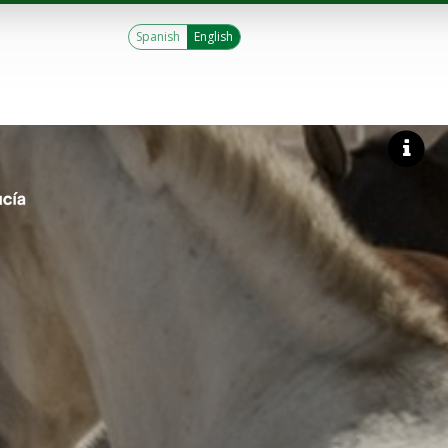
Spanish
English