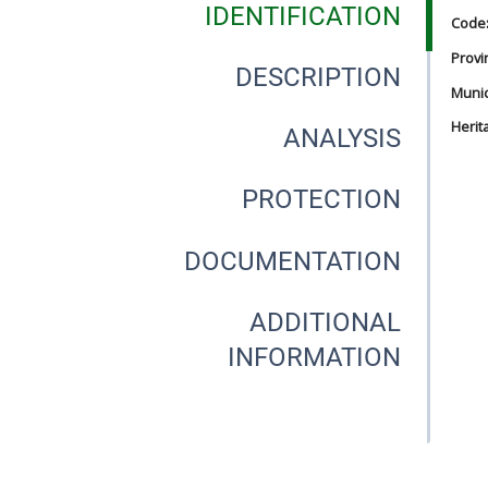
IDENTIFICATION
Code
Provi
DESCRIPTION
Munici
Herit
ANALYSIS
PROTECTION
DOCUMENTATION
ADDITIONAL
INFORMATION