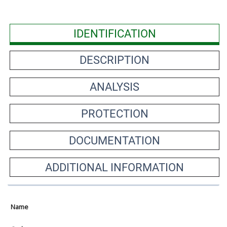
IDENTIFICATION
DESCRIPTION
ANALYSIS
PROTECTION
DOCUMENTATION
ADDITIONAL INFORMATION
Name