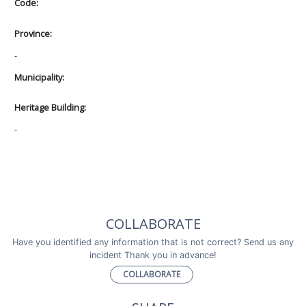
Code:
Province:
-
Municipality:
Heritage Building:
-
COLLABORATE
Have you identified any information that is not correct? Send us any
incident Thank you in advance!
COLLABORATE