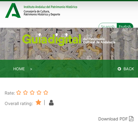
Spanish
English
HOME
BACK
Rate:
|
Overall rating:
Download PDF