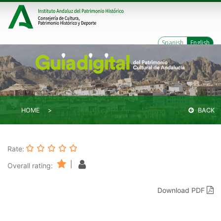
Spanish
English
HOME
BACK
Rate:
|
Overall rating:
Download PDF