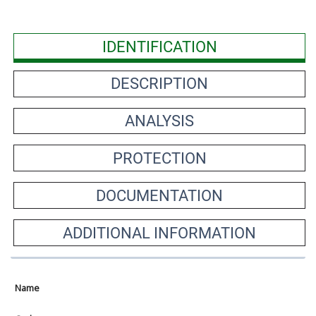
IDENTIFICATION
DESCRIPTION
ANALYSIS
PROTECTION
DOCUMENTATION
ADDITIONAL INFORMATION
Name