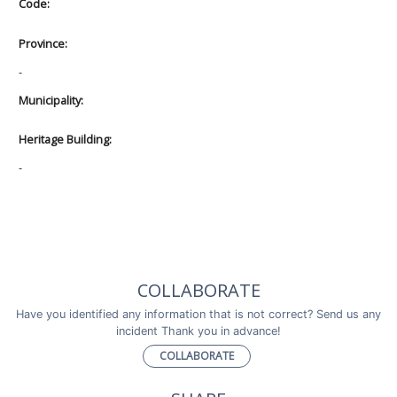
Code:
Province:
-
Municipality:
Heritage Building:
-
COLLABORATE
Have you identified any information that is not correct? Send us any
incident Thank you in advance!
COLLABORATE