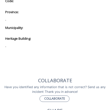
Code:
Province:
-
Municipality:
Heritage Building:
-
COLLABORATE
Have you identified any information that is not correct? Send us any
incident Thank you in advance!
COLLABORATE