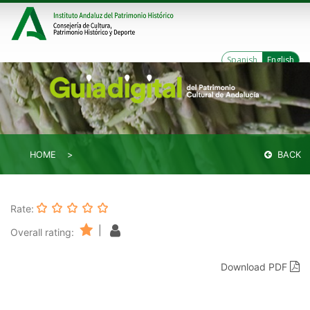
Spanish
English
HOME
BACK
Rate:
|
Overall rating:
Download PDF