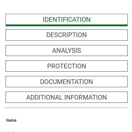
IDENTIFICATION
DESCRIPTION
ANALYSIS
PROTECTION
DOCUMENTATION
ADDITIONAL INFORMATION
Name