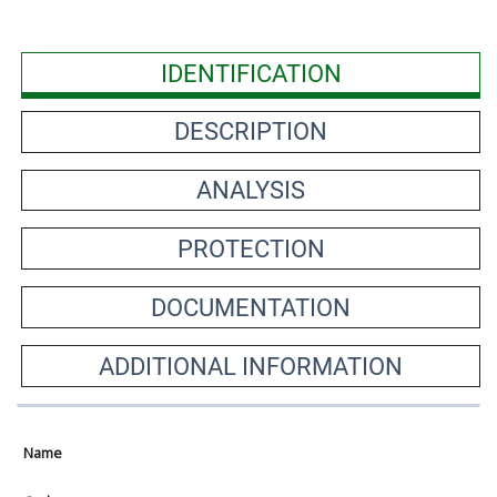
IDENTIFICATION
DESCRIPTION
ANALYSIS
PROTECTION
DOCUMENTATION
ADDITIONAL INFORMATION
Name