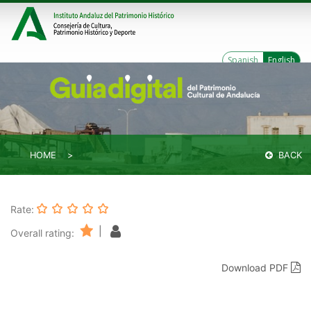
Spanish
English
HOME
BACK
Rate:
|
Overall rating:
Download PDF