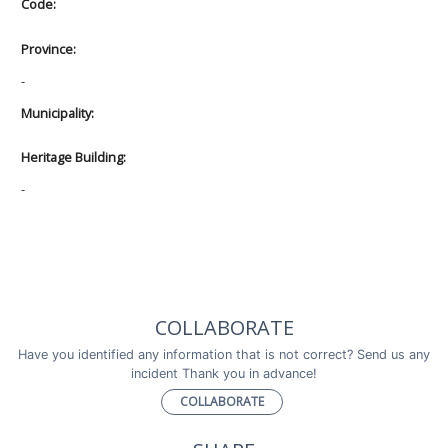
Code:
Province:
-
Municipality:
Heritage Building:
-
COLLABORATE
Have you identified any information that is not correct? Send us any
incident Thank you in advance!
COLLABORATE