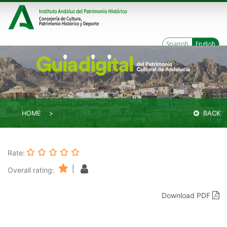
Spanish
English
HOME
BACK
Rate:
|
Overall rating:
Download PDF