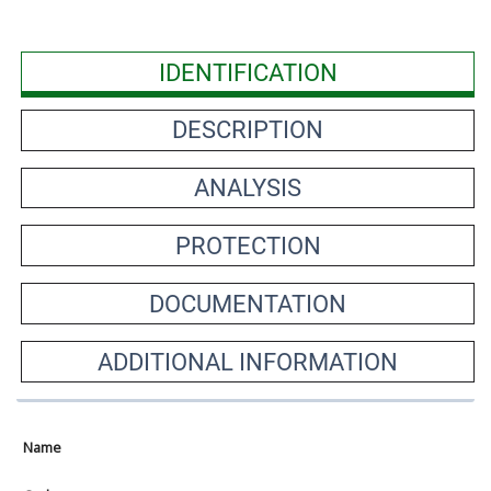
IDENTIFICATION
DESCRIPTION
ANALYSIS
PROTECTION
DOCUMENTATION
ADDITIONAL INFORMATION
Name