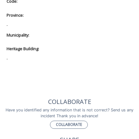
Code:
Province:
-
Municipality:
Heritage Building:
-
COLLABORATE
Have you identified any information that is not correct? Send us any
incident Thank you in advance!
COLLABORATE