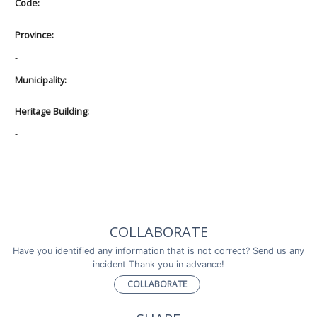
Code:
Province:
-
Municipality:
Heritage Building:
-
COLLABORATE
Have you identified any information that is not correct? Send us any
incident Thank you in advance!
COLLABORATE