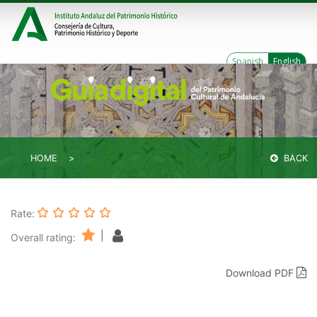
Spanish
English
HOME
BACK
Rate:
|
Overall rating:
Download PDF