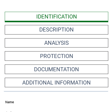
IDENTIFICATION
DESCRIPTION
ANALYSIS
PROTECTION
DOCUMENTATION
ADDITIONAL INFORMATION
Name