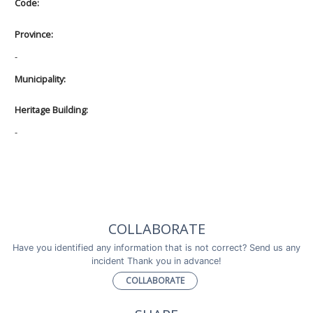
Code:
Province:
-
Municipality:
Heritage Building:
-
COLLABORATE
Have you identified any information that is not correct? Send us any
incident Thank you in advance!
COLLABORATE