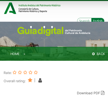
Spanish
English
HOME
BACK
Rate:
|
Overall rating:
Download PDF