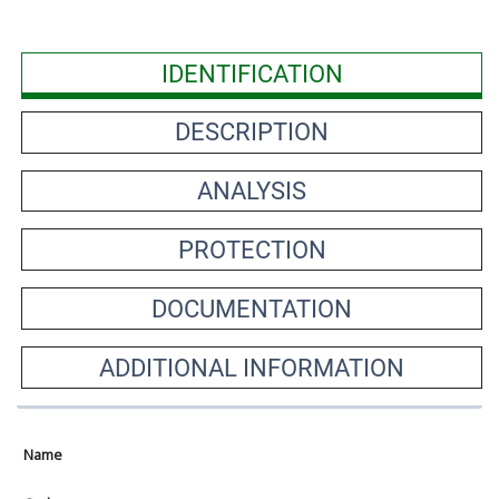
IDENTIFICATION
DESCRIPTION
ANALYSIS
PROTECTION
DOCUMENTATION
ADDITIONAL INFORMATION
Name