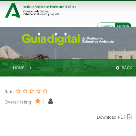
Spanish
English
HOME
BACK
Rate:
|
Overall rating:
Download PDF