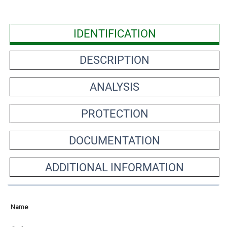
IDENTIFICATION
DESCRIPTION
ANALYSIS
PROTECTION
DOCUMENTATION
ADDITIONAL INFORMATION
Name