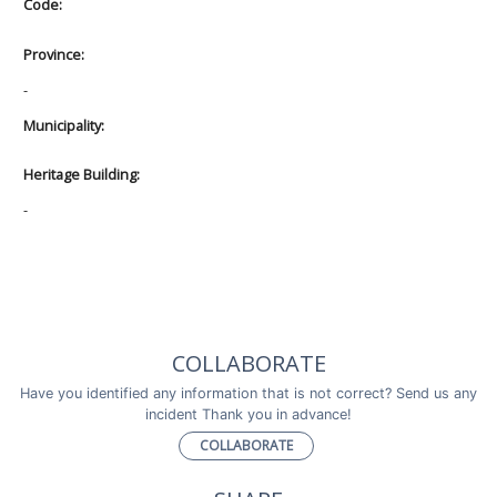
Code:
Province:
-
Municipality:
Heritage Building:
-
COLLABORATE
Have you identified any information that is not correct? Send us any
incident Thank you in advance!
COLLABORATE