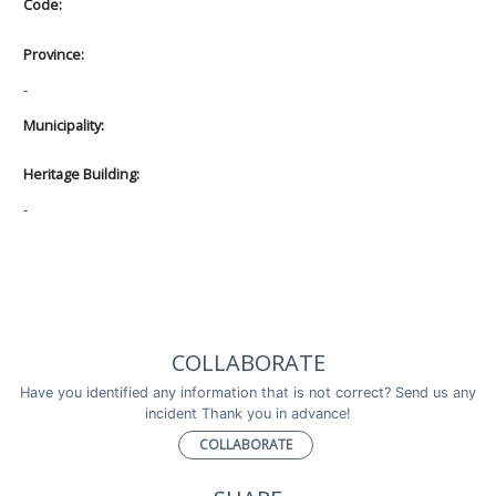
Code:
Province:
-
Municipality:
Heritage Building:
-
COLLABORATE
Have you identified any information that is not correct? Send us any
incident Thank you in advance!
COLLABORATE