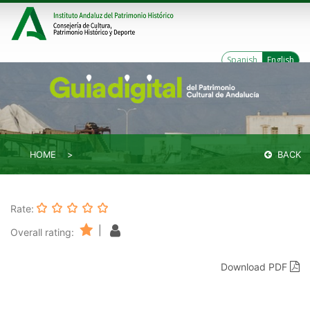
Spanish
English
HOME
BACK
Rate:
|
Overall rating:
Download PDF