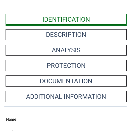
IDENTIFICATION
DESCRIPTION
ANALYSIS
PROTECTION
DOCUMENTATION
ADDITIONAL INFORMATION
Name