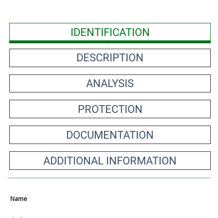
IDENTIFICATION
DESCRIPTION
ANALYSIS
PROTECTION
DOCUMENTATION
ADDITIONAL INFORMATION
Name