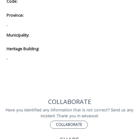
Code:
Province:
-
Municipality:
Heritage Building:
-
COLLABORATE
Have you identified any information that is not correct? Send us any
incident Thank you in advance!
COLLABORATE