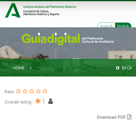
Spanish
English
HOME
BACK
Rate:
|
Overall rating:
Download PDF