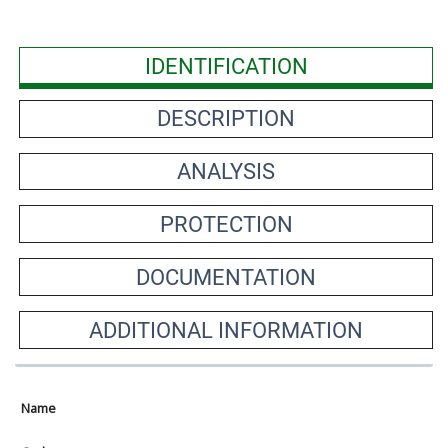
IDENTIFICATION
DESCRIPTION
ANALYSIS
PROTECTION
DOCUMENTATION
ADDITIONAL INFORMATION
Name