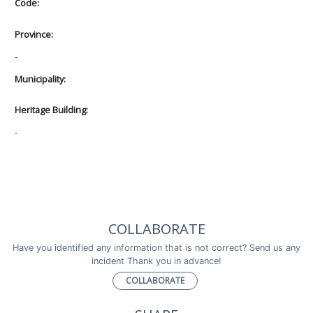
Code:
Province:
-
Municipality:
Heritage Building:
-
COLLABORATE
Have you identified any information that is not correct? Send us any
incident Thank you in advance!
COLLABORATE