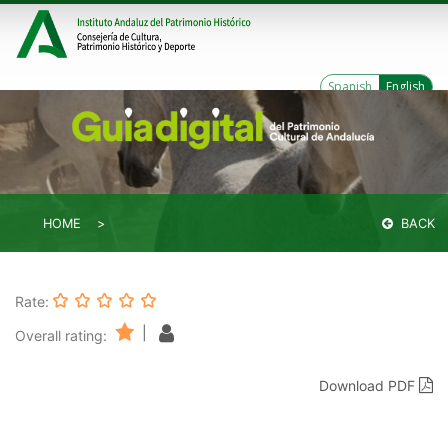
Spanish
English
HOME
BACK
Rate:
|
Overall rating:
Download PDF