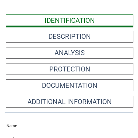
IDENTIFICATION
DESCRIPTION
ANALYSIS
PROTECTION
DOCUMENTATION
ADDITIONAL INFORMATION
Name