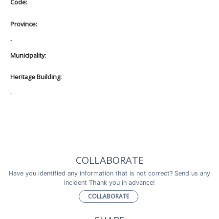
Code:
Province:
-
Municipality:
Heritage Building:
-
COLLABORATE
Have you identified any information that is not correct? Send us any
incident Thank you in advance!
COLLABORATE