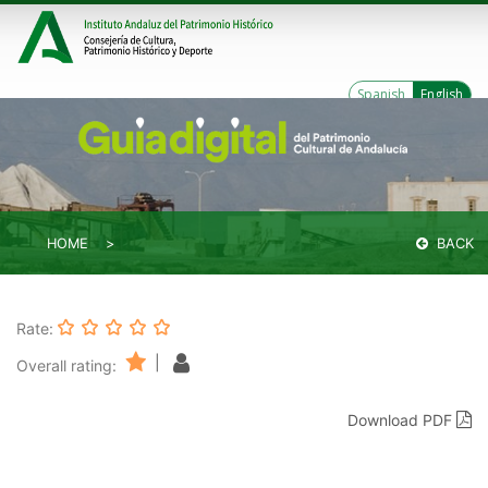
Spanish
English
HOME
BACK
Rate:
|
Overall rating:
Download PDF