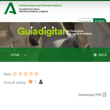
Spanish
English
HOME
BACK
Rate:
|
Overall rating:
Download PDF