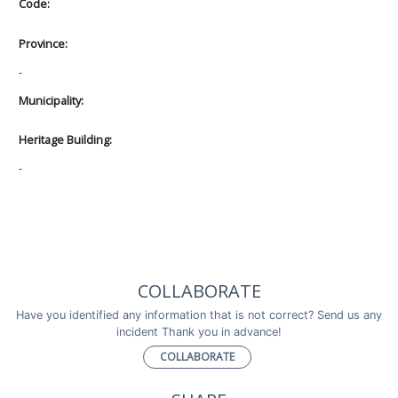
Code:
Province:
-
Municipality:
Heritage Building:
-
COLLABORATE
Have you identified any information that is not correct? Send us any
incident Thank you in advance!
COLLABORATE