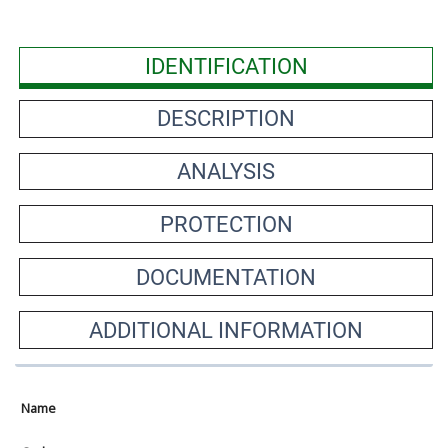
IDENTIFICATION
DESCRIPTION
ANALYSIS
PROTECTION
DOCUMENTATION
ADDITIONAL INFORMATION
Name