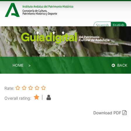
Spanish
English
HOME
BACK
Rate:
|
Overall rating:
Download PDF