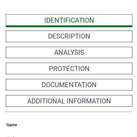
IDENTIFICATION
DESCRIPTION
ANALYSIS
PROTECTION
DOCUMENTATION
ADDITIONAL INFORMATION
Name