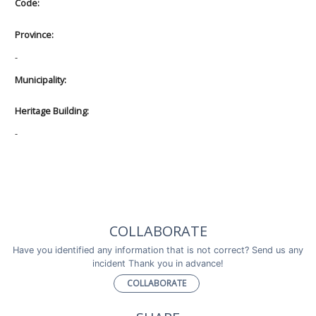
Code:
Province:
-
Municipality:
Heritage Building:
-
COLLABORATE
Have you identified any information that is not correct? Send us any
incident Thank you in advance!
COLLABORATE