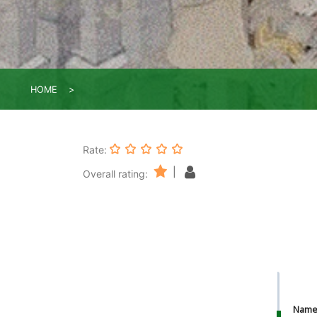
HOME
Rate:
|
Overall rating:
Nam