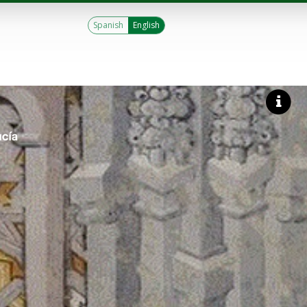
Spanish
English