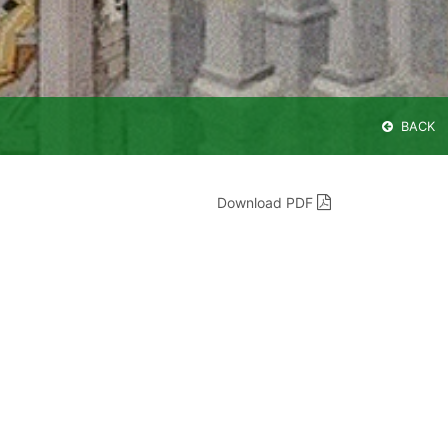
BACK
Download PDF