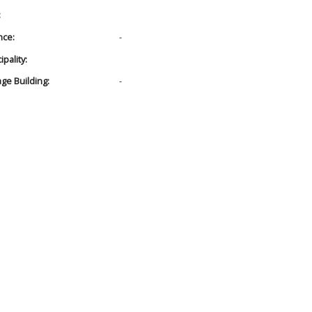
:
nce:
-
pality:
age Building:
-