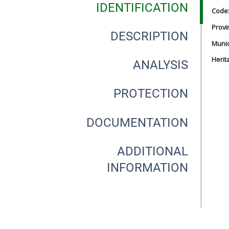
IDENTIFICATION
Code
Provi
DESCRIPTION
Munici
Herit
ANALYSIS
PROTECTION
DOCUMENTATION
ADDITIONAL
INFORMATION