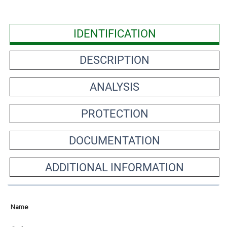
IDENTIFICATION
DESCRIPTION
ANALYSIS
PROTECTION
DOCUMENTATION
ADDITIONAL INFORMATION
Name