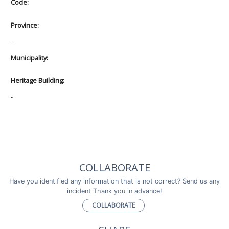
Code:
Province:
-
Municipality:
Heritage Building:
-
COLLABORATE
Have you identified any information that is not correct? Send us any
incident Thank you in advance!
COLLABORATE