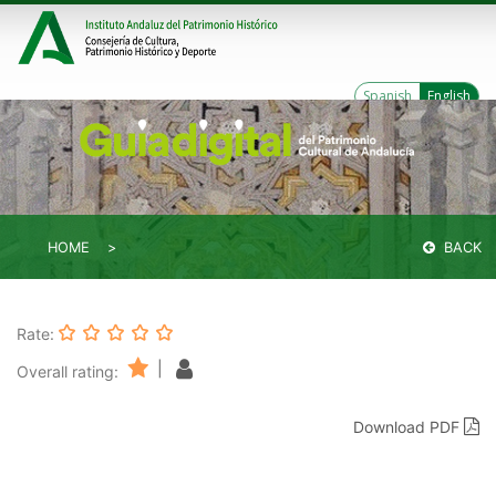
Spanish
English
HOME
BACK
Rate:
|
Overall rating:
Download PDF