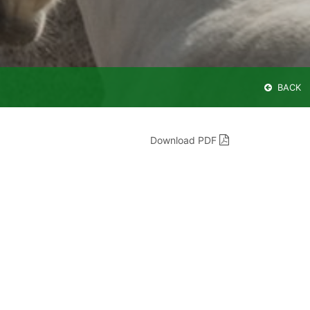
BACK
Download PDF