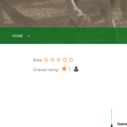
HOME
Rate:
|
Overall rating:
Nam