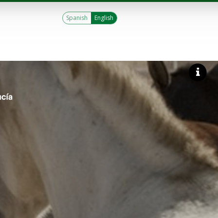
Spanish
English