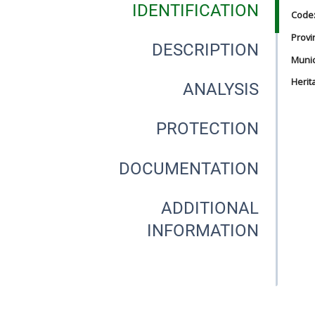
IDENTIFICATION
Code
Provi
DESCRIPTION
Munici
Herit
ANALYSIS
PROTECTION
DOCUMENTATION
ADDITIONAL
INFORMATION