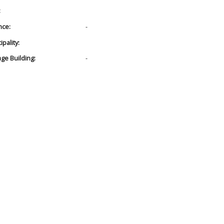
:
nce:
-
pality:
age Building:
-