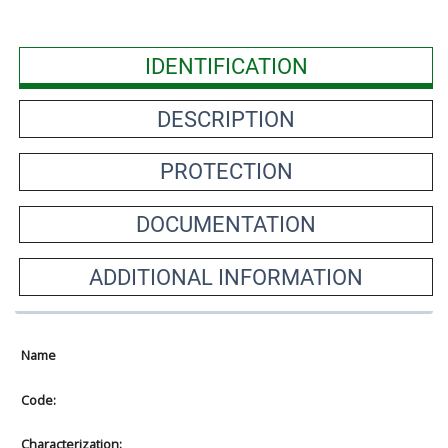
IDENTIFICATION
DESCRIPTION
PROTECTION
DOCUMENTATION
ADDITIONAL INFORMATION
Name
Code:
Characterization: