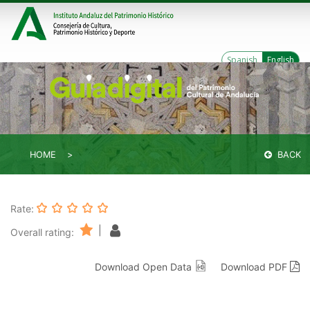
Spanish
English
HOME
BACK
Rate:
|
Overall rating:
Download Open Data
Download PDF