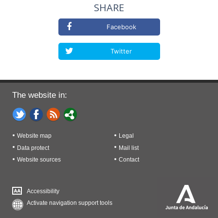
SHARE
Facebook
Twitter
The website in:
Website map
Legal
Data protect
Mail list
Website sources
Contact
Accessibility
Activate navigation support tools