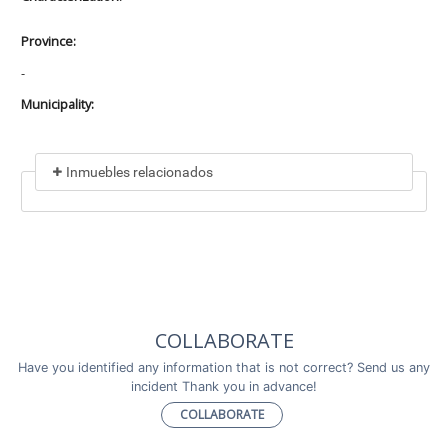
Province:
-
Municipality:
Inmuebles relacionados
Included in
No data found
Incluye a
COLLABORATE
No data found
Have you identified any information that is not correct? Send us any
incident Thank you in advance!
COLLABORATE