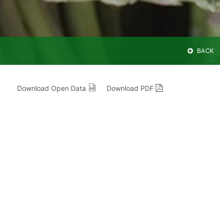
BACK
Download Open Data
Download PDF