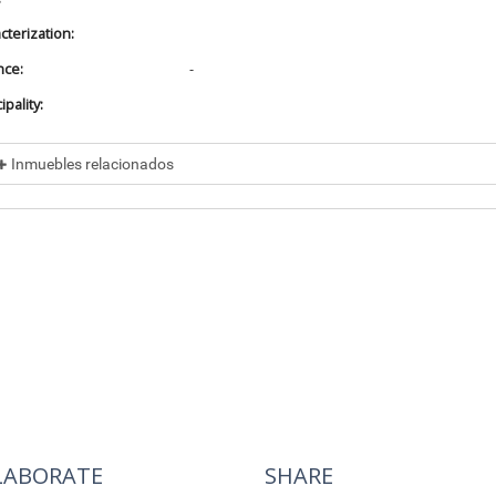
cterization:
nce:
-
pality:
Inmuebles relacionados
cluded in
No data found
cluye a
No data found
LABORATE
SHARE