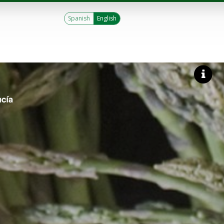
Spanish
English