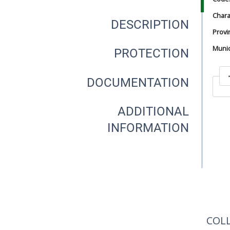
Chara
DESCRIPTION
Provi
Munici
PROTECTION
DOCUMENTATION
In
ADDITIONAL
INFORMATION
In
COL