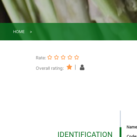
HOME
Rate:
|
Overall rating:
Nam
IDENTIFICATION
Code