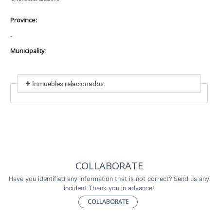
Province:
-
Municipality:
Inmuebles relacionados
Included in
No data found
Incluye a
COLLABORATE
No data found
Have you identified any information that is not correct? Send us any
incident Thank you in advance!
COLLABORATE