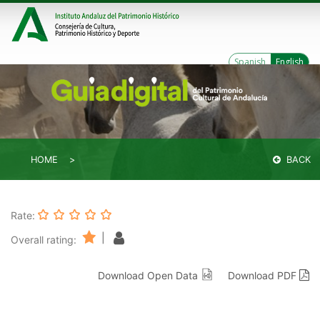
Spanish
English
HOME
BACK
Rate:
|
Overall rating:
Download Open Data
Download PDF