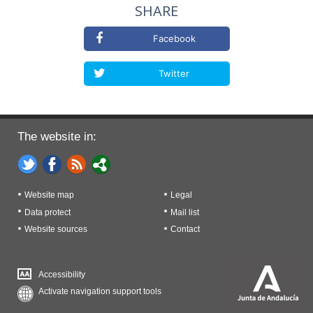
SHARE
Facebook
Twitter
The website in:
Website map
Legal
Data protect
Mail list
Website sources
Contact
Accessibility
Activate navigation support tools