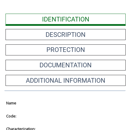
IDENTIFICATION
DESCRIPTION
PROTECTION
DOCUMENTATION
ADDITIONAL INFORMATION
Name
Code:
Characterization: