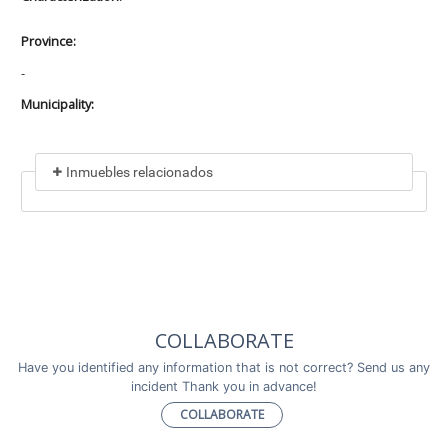
Province:
-
Municipality:
Inmuebles relacionados
Included in
No data found
Incluye a
COLLABORATE
No data found
Have you identified any information that is not correct? Send us any
incident Thank you in advance!
COLLABORATE