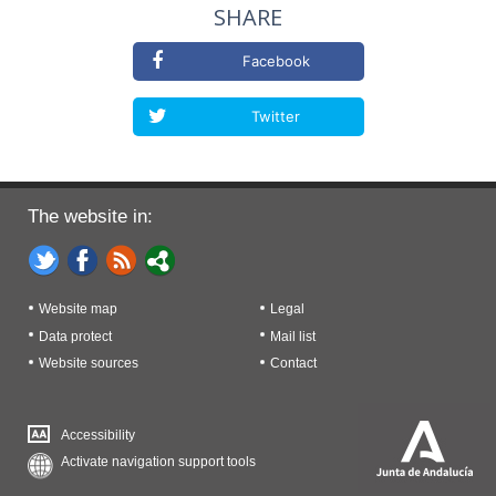
SHARE
Facebook
Twitter
The website in:
Website map
Legal
Data protect
Mail list
Website sources
Contact
Accessibility
Activate navigation support tools