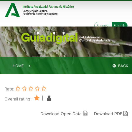
Spanish
English
HOME
BACK
Rate:
|
Overall rating:
Download Open Data
Download PDF