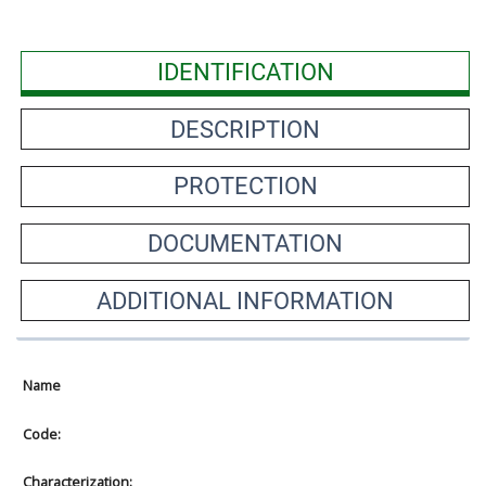
IDENTIFICATION
DESCRIPTION
PROTECTION
DOCUMENTATION
ADDITIONAL INFORMATION
Name
Code:
Characterization: