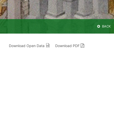
BACK
Download Open Data
Download PDF