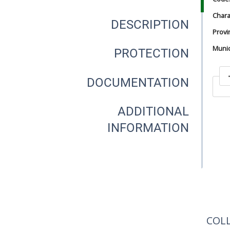
Chara
DESCRIPTION
Provi
Munici
PROTECTION
DOCUMENTATION
In
ADDITIONAL
INFORMATION
In
COL