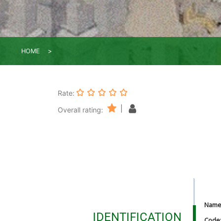
HOME
Rate:
|
Overall rating:
Nam
IDENTIFICATION
Code