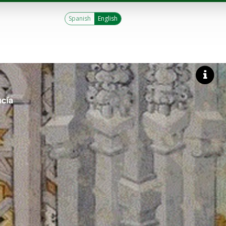
Spanish
English