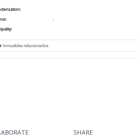
cterization:
nce:
-
pality:
Inmuebles relacionados
cluded in
No data found
cluye a
No data found
LABORATE
SHARE