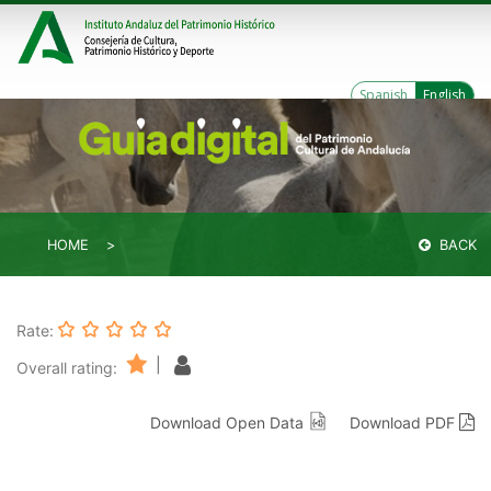
Spanish
English
HOME
BACK
Rate:
|
Overall rating:
Download Open Data
Download PDF