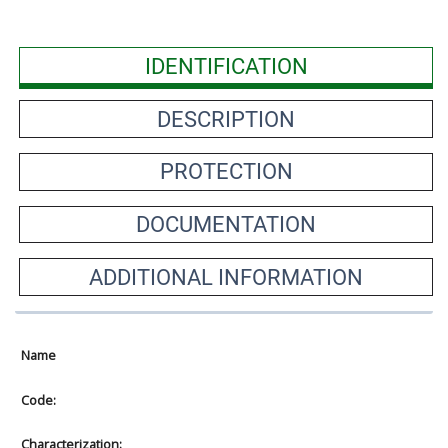
IDENTIFICATION
DESCRIPTION
PROTECTION
DOCUMENTATION
ADDITIONAL INFORMATION
Name
Code:
Characterization: