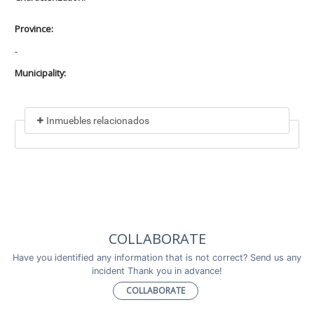
Province:
-
Municipality:
Inmuebles relacionados
Included in
No data found
Incluye a
COLLABORATE
No data found
Have you identified any information that is not correct? Send us any
incident Thank you in advance!
COLLABORATE