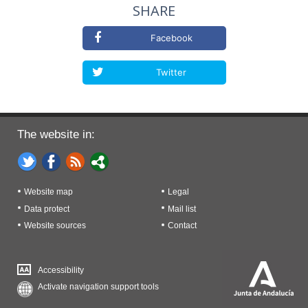
SHARE
Facebook
Twitter
The website in:
Website map
Legal
Data protect
Mail list
Website sources
Contact
Accessibility
Activate navigation support tools