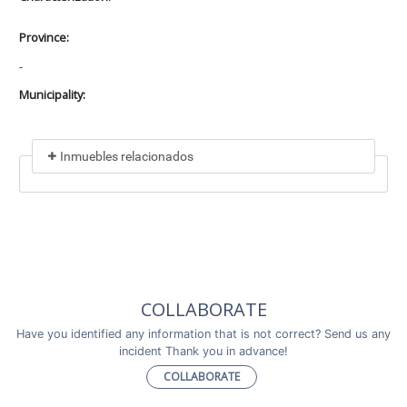
Province:
-
Municipality:
Inmuebles relacionados
Included in
No data found
Incluye a
COLLABORATE
No data found
Have you identified any information that is not correct? Send us any
incident Thank you in advance!
COLLABORATE