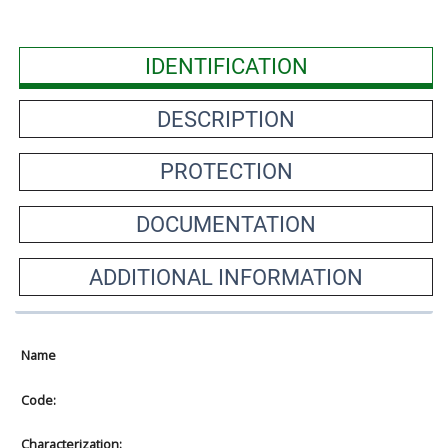
IDENTIFICATION
DESCRIPTION
PROTECTION
DOCUMENTATION
ADDITIONAL INFORMATION
Name
Code:
Characterization: