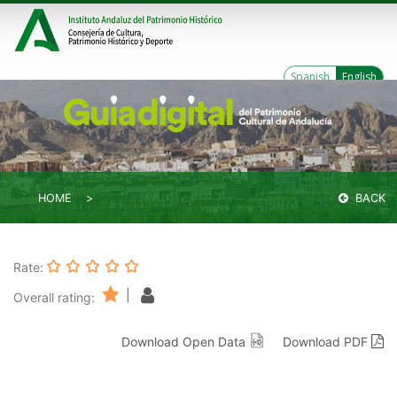
Spanish
English
HOME
BACK
Rate:
|
Overall rating:
Download Open Data
Download PDF