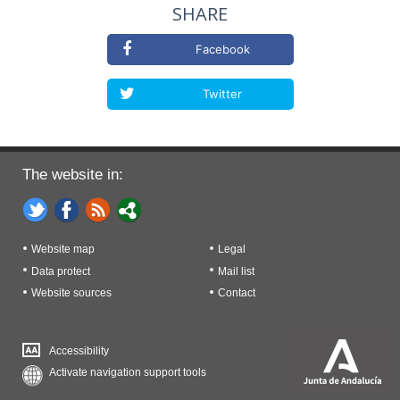
SHARE
Facebook
Twitter
The website in:
Website map
Legal
Data protect
Mail list
Website sources
Contact
Accessibility
Activate navigation support tools