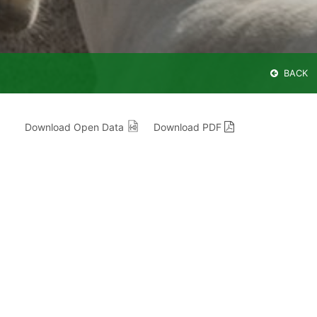
BACK
Download Open Data
Download PDF