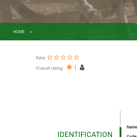
HOME
Rate:
|
Overall rating:
Nam
IDENTIFICATION
Code