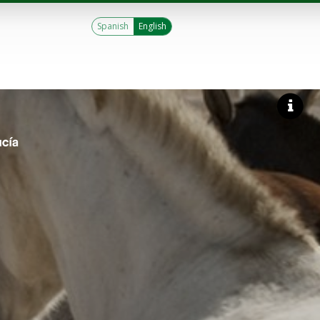
Spanish
English