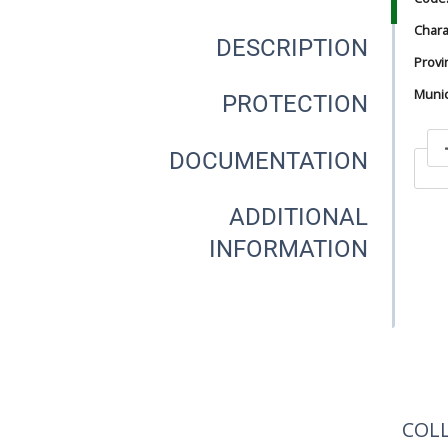
Chara
DESCRIPTION
Provi
Munici
PROTECTION
DOCUMENTATION
In
ADDITIONAL
INFORMATION
In
COL