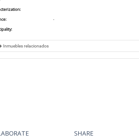
cterization:
nce:
-
pality:
Inmuebles relacionados
cluded in
No data found
cluye a
No data found
LABORATE
SHARE