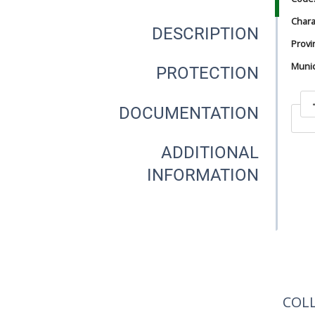
Chara
DESCRIPTION
Provi
Munici
PROTECTION
DOCUMENTATION
In
ADDITIONAL
INFORMATION
In
COL