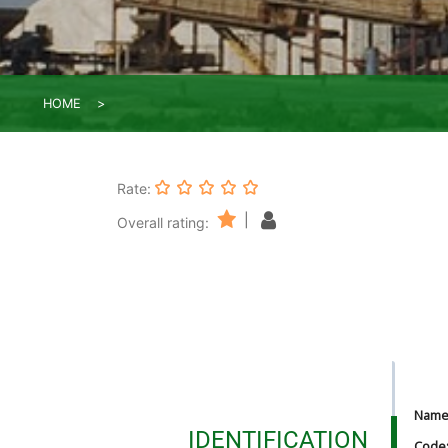
HOME
Rate:
|
Overall rating:
Nam
IDENTIFICATION
Code