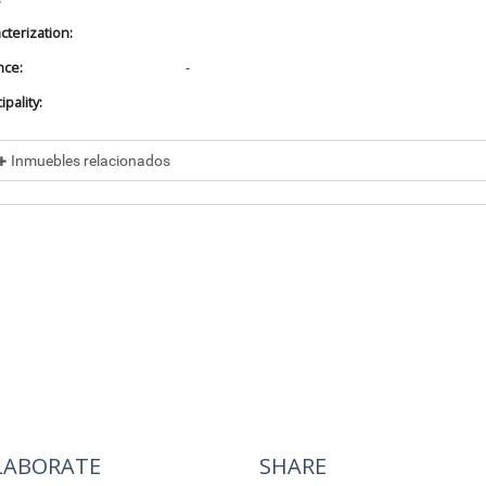
cterization:
nce:
-
pality:
Inmuebles relacionados
cluded in
No data found
cluye a
No data found
LABORATE
SHARE