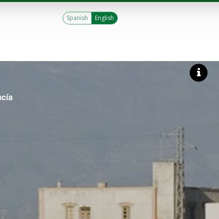
Spanish
English