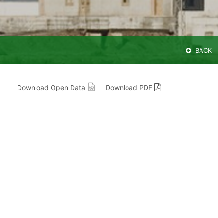
BACK
Download Open Data
Download PDF