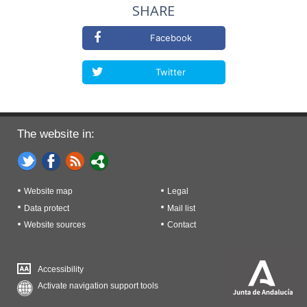
SHARE
Facebook
Twitter
The website in:
Website map
Legal
Data protect
Mail list
Website sources
Contact
Accessibility
Activate navigation support tools