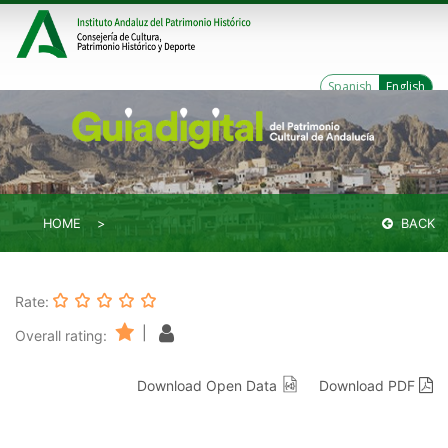
Spanish
English
HOME
BACK
Rate:
|
Overall rating:
Download Open Data
Download PDF