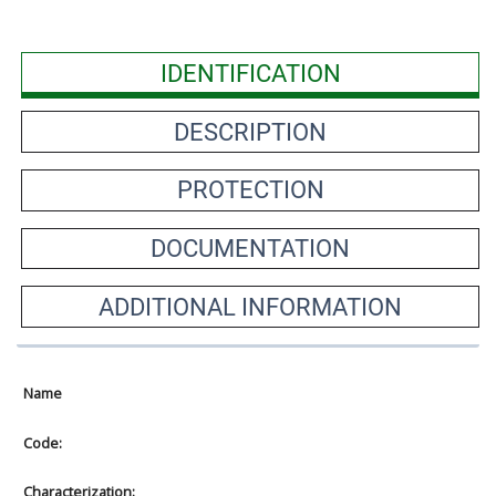
IDENTIFICATION
DESCRIPTION
PROTECTION
DOCUMENTATION
ADDITIONAL INFORMATION
Name
Code:
Characterization: