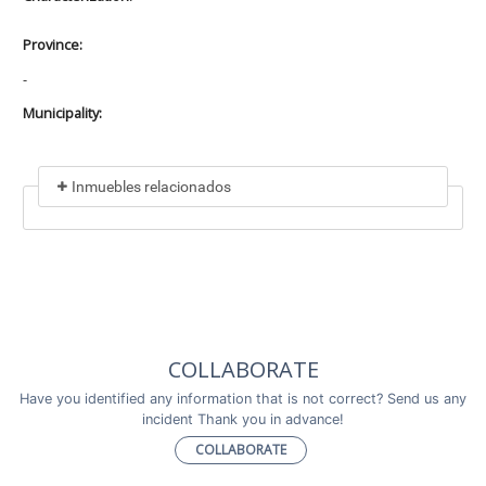
Province:
-
Municipality:
Inmuebles relacionados
Included in
No data found
Incluye a
COLLABORATE
No data found
Have you identified any information that is not correct? Send us any
incident Thank you in advance!
COLLABORATE