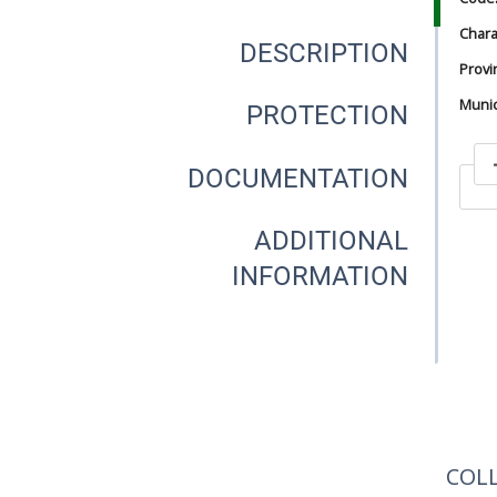
Chara
DESCRIPTION
Provi
Munici
PROTECTION
DOCUMENTATION
In
ADDITIONAL
INFORMATION
In
COL