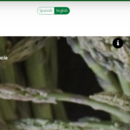
Spanish
English