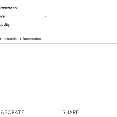
cterization:
nce:
-
pality:
Inmuebles relacionados
cluded in
No data found
cluye a
No data found
LABORATE
SHARE