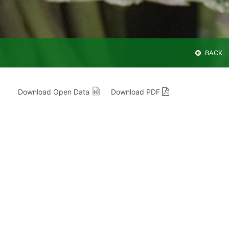
BACK
Download Open Data
Download PDF