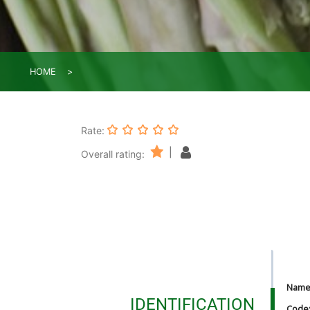
HOME
Rate:
|
Overall rating:
Nam
IDENTIFICATION
Code