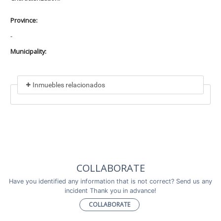
Province:
-
Municipality:
Inmuebles relacionados
Included in
No data found
Incluye a
COLLABORATE
No data found
Have you identified any information that is not correct? Send us any
incident Thank you in advance!
COLLABORATE