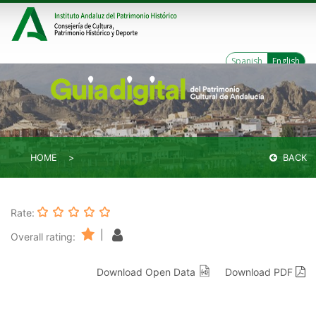
Spanish
English
HOME
BACK
Rate:
|
Overall rating:
Download Open Data
Download PDF