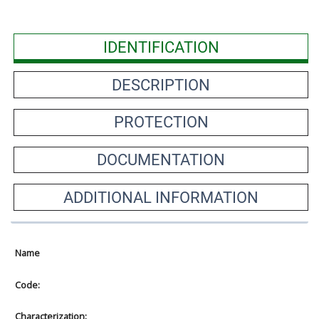
IDENTIFICATION
DESCRIPTION
PROTECTION
DOCUMENTATION
ADDITIONAL INFORMATION
Name
Code:
Characterization: