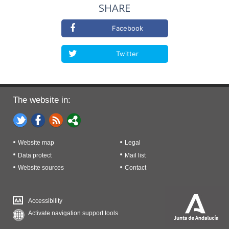
SHARE
Facebook
Twitter
The website in:
Website map
Legal
Data protect
Mail list
Website sources
Contact
Accessibility
Activate navigation support tools