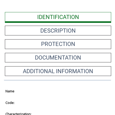
IDENTIFICATION
DESCRIPTION
PROTECTION
DOCUMENTATION
ADDITIONAL INFORMATION
Name
Code:
Characterization: