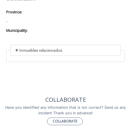
Province:
-
Municipality:
Inmuebles relacionados
Included in
No data found
Incluye a
COLLABORATE
No data found
Have you identified any information that is not correct? Send us any
incident Thank you in advance!
COLLABORATE