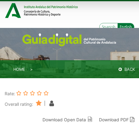
Spanish
English
HOME
BACK
Rate:
|
Overall rating:
Download Open Data
Download PDF