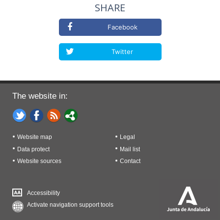
SHARE
Facebook
Twitter
The website in:
Website map
Legal
Data protect
Mail list
Website sources
Contact
Accessibility
Activate navigation support tools