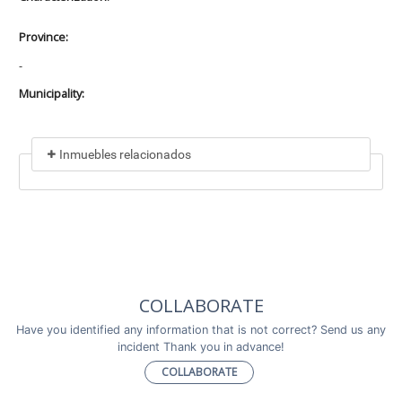
Province:
-
Municipality:
Inmuebles relacionados
Included in
No data found
Incluye a
COLLABORATE
No data found
Have you identified any information that is not correct? Send us any
incident Thank you in advance!
COLLABORATE