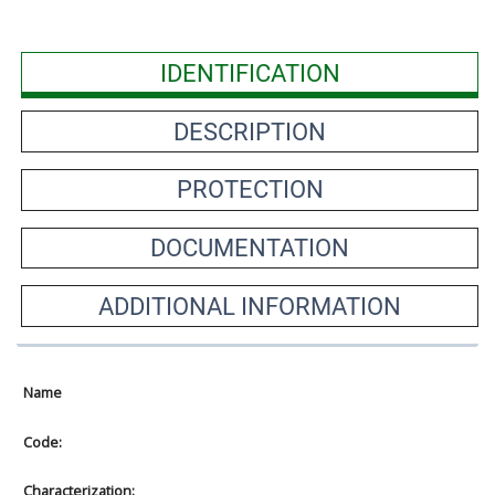
IDENTIFICATION
DESCRIPTION
PROTECTION
DOCUMENTATION
ADDITIONAL INFORMATION
Name
Code:
Characterization: