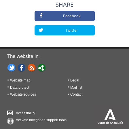
SHARE
Facebook
Twitter
The website in:
Website map
Legal
Data protect
Mail list
Website sources
Contact
Accessibility
Activate navigation support tools