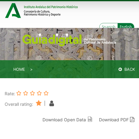
Spanish
English
HOME
BACK
Rate:
|
Overall rating:
Download Open Data
Download PDF