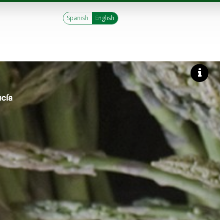
Spanish
English