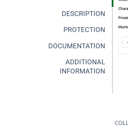
Chara
DESCRIPTION
Provi
Munici
PROTECTION
DOCUMENTATION
In
ADDITIONAL
INFORMATION
In
COL