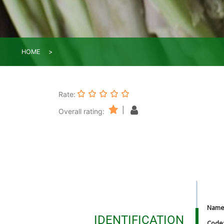
HOME
Rate:
|
Overall rating:
Nam
IDENTIFICATION
Code