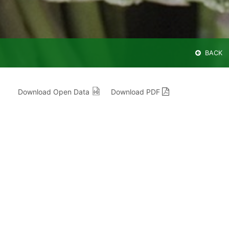
BACK
Download Open Data
Download PDF