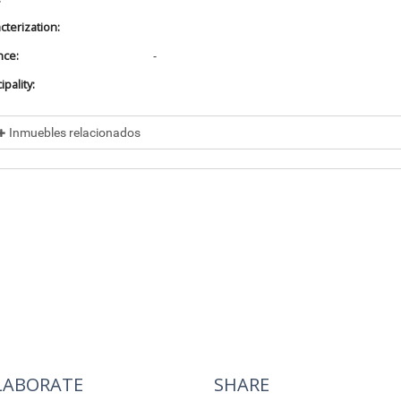
cterization:
nce:
-
pality:
Inmuebles relacionados
cluded in
No data found
cluye a
No data found
LABORATE
SHARE