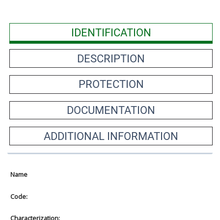
IDENTIFICATION
DESCRIPTION
PROTECTION
DOCUMENTATION
ADDITIONAL INFORMATION
Name
Code:
Characterization: