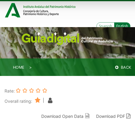
Spanish
English
HOME
BACK
Rate:
|
Overall rating:
Download Open Data
Download PDF