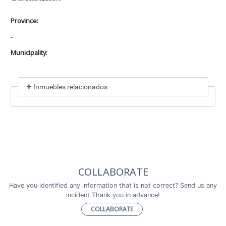
Province:
-
Municipality:
Inmuebles relacionados
Included in
No data found
Incluye a
COLLABORATE
No data found
Have you identified any information that is not correct? Send us any
incident Thank you in advance!
COLLABORATE