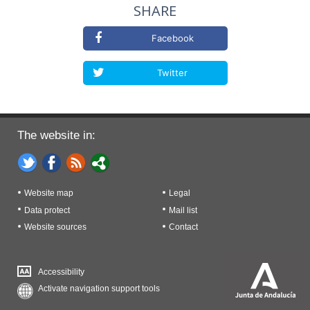
SHARE
Facebook
Twitter
The website in:
Website map
Legal
Data protect
Mail list
Website sources
Contact
Accessibility
Activate navigation support tools