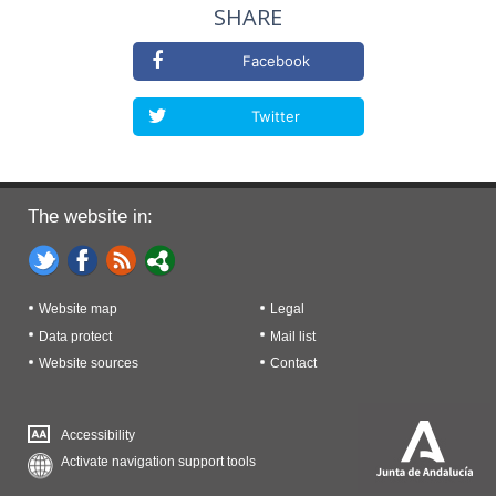
SHARE
Facebook
Twitter
The website in:
Website map
Legal
Data protect
Mail list
Website sources
Contact
Accessibility
Activate navigation support tools