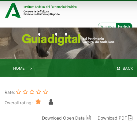
Spanish
English
HOME
BACK
Rate:
|
Overall rating:
Download Open Data
Download PDF