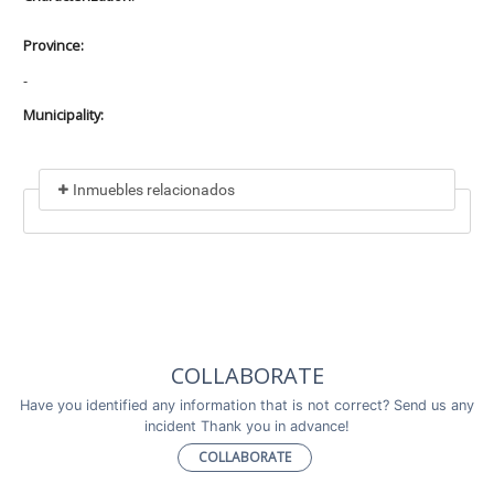
Province:
-
Municipality:
Inmuebles relacionados
Included in
No data found
Incluye a
COLLABORATE
No data found
Have you identified any information that is not correct? Send us any
incident Thank you in advance!
COLLABORATE