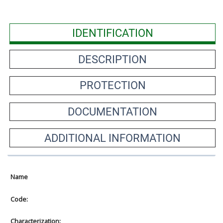
IDENTIFICATION
DESCRIPTION
PROTECTION
DOCUMENTATION
ADDITIONAL INFORMATION
Name
Code:
Characterization: