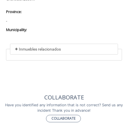
Province:
-
Municipality:
Inmuebles relacionados
Included in
No data found
Incluye a
COLLABORATE
No data found
Have you identified any information that is not correct? Send us any
incident Thank you in advance!
COLLABORATE