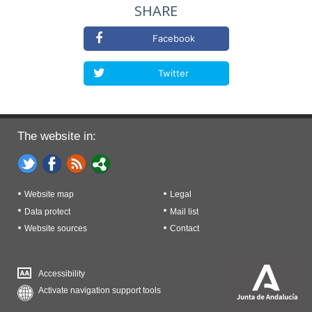
SHARE
Facebook
Twitter
The website in:
Website map
Legal
Data protect
Mail list
Website sources
Contact
Accessibility
Activate navigation support tools