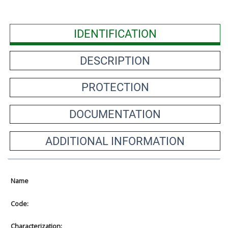
IDENTIFICATION
DESCRIPTION
PROTECTION
DOCUMENTATION
ADDITIONAL INFORMATION
Name
Code:
Characterization: