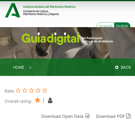
Spanish
English
HOME
BACK
Rate:
|
Overall rating:
Download Open Data
Download PDF