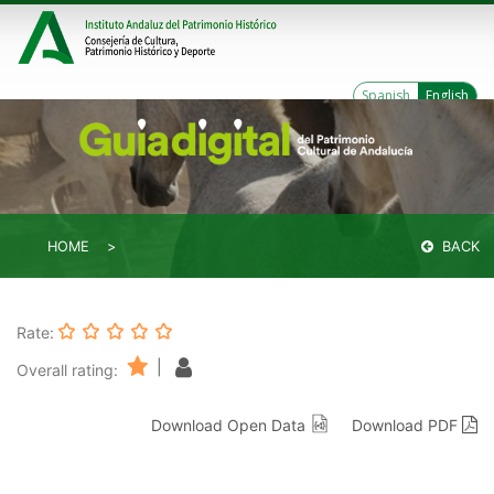
Spanish
English
HOME
BACK
Rate:
|
Overall rating:
Download Open Data
Download PDF