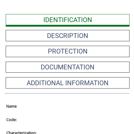
IDENTIFICATION
DESCRIPTION
PROTECTION
DOCUMENTATION
ADDITIONAL INFORMATION
Name
Code:
Characterization: