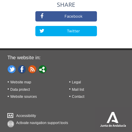
SHARE
Facebook
Twitter
The website in:
Website map
Legal
Data protect
Mail list
Website sources
Contact
Accessibility
Activate navigation support tools