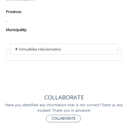
Province:
-
Municipality:
Inmuebles relacionados
Included in
No data found
Incluye a
COLLABORATE
No data found
Have you identified any information that is not correct? Send us any
incident Thank you in advance!
COLLABORATE