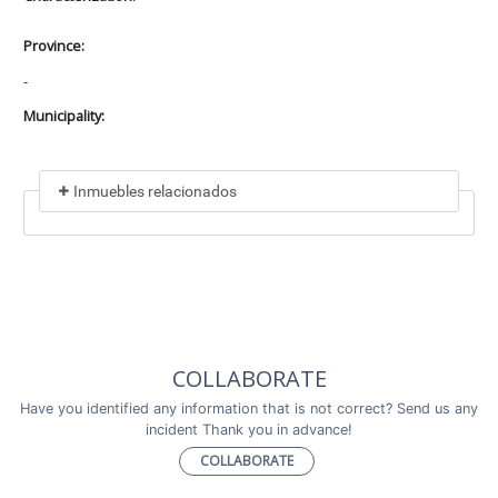
Province:
-
Municipality:
Inmuebles relacionados
Included in
No data found
Incluye a
COLLABORATE
No data found
Have you identified any information that is not correct? Send us any
incident Thank you in advance!
COLLABORATE