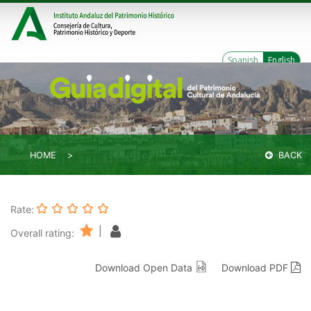
Spanish
English
HOME
BACK
Rate:
|
Overall rating:
Download Open Data
Download PDF