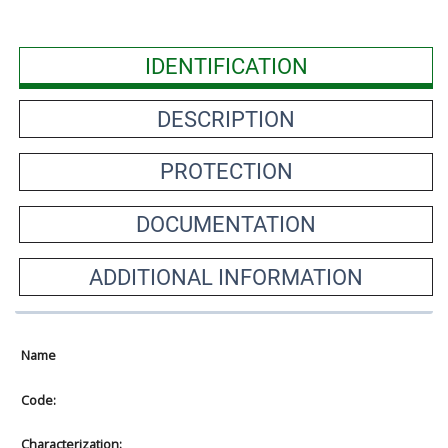
IDENTIFICATION
DESCRIPTION
PROTECTION
DOCUMENTATION
ADDITIONAL INFORMATION
Name
Code:
Characterization: