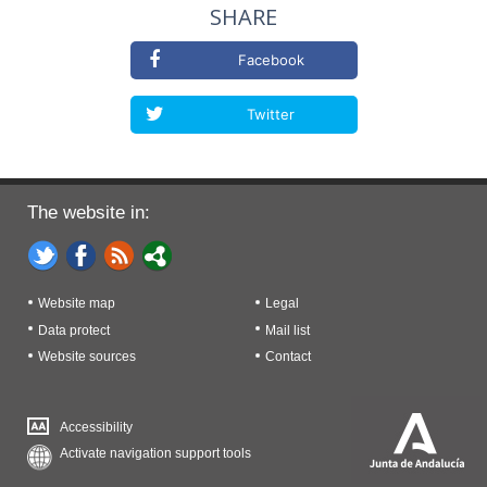
SHARE
Facebook
Twitter
The website in:
Website map
Legal
Data protect
Mail list
Website sources
Contact
Accessibility
Activate navigation support tools