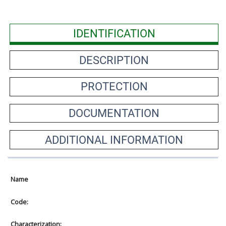
IDENTIFICATION
DESCRIPTION
PROTECTION
DOCUMENTATION
ADDITIONAL INFORMATION
Name
Code:
Characterization: