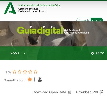
Spanish
English
HOME
BACK
Rate:
|
Overall rating:
Download Open Data
Download PDF