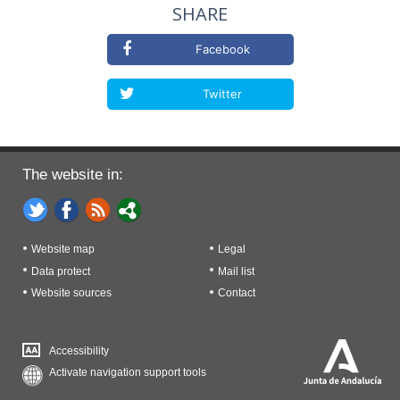
SHARE
Facebook
Twitter
The website in:
Website map
Legal
Data protect
Mail list
Website sources
Contact
Accessibility
Activate navigation support tools