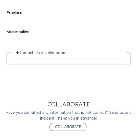
Province:
-
Municipality:
Inmuebles relacionados
Included in
No data found
Incluye a
COLLABORATE
No data found
Have you identified any information that is not correct? Send us any
incident Thank you in advance!
COLLABORATE